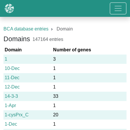
BCA database entries
Domain
Domains
147164 entries
Domain
Number of genes
1
3
10-Dec
1
11-Dec
1
12-Dec
1
14-3-3
33
1-Apr
1
1-cysPrx_C
20
1-Dec
1