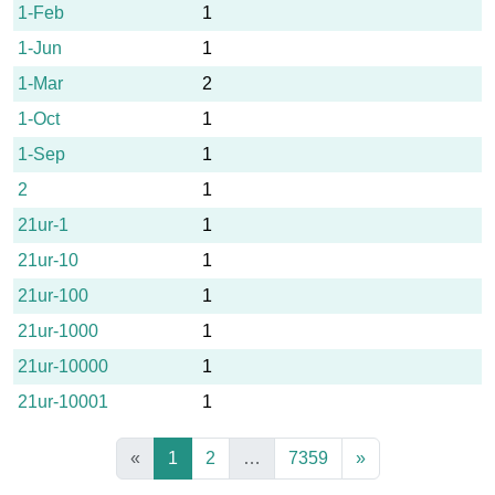
1-Feb
1
1-Jun
1
1-Mar
2
1-Oct
1
1-Sep
1
2
1
21ur-1
1
21ur-10
1
21ur-100
1
21ur-1000
1
21ur-10000
1
21ur-10001
1
«
1
2
…
7359
»