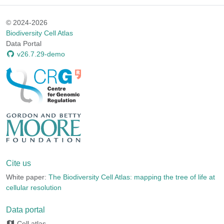
© 2024-2026
Biodiversity Cell Atlas
Data Portal
v26.7.29-demo
Cite us
White paper:
The Biodiversity Cell Atlas: mapping the tree of life at
cellular resolution
Data portal
Cell atlas