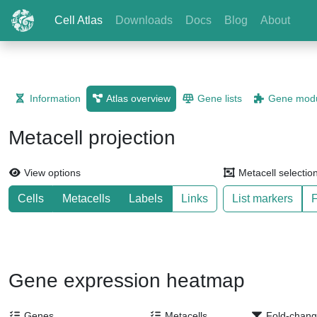
Cell Atlas
Downloads
Docs
Blog
About
Information
Atlas overview
Gene lists
Gene modu
Metacell projection
View options
Metacell selectio
Cells
Metacells
Labels
Links
List markers
F
Gene expression heatmap
Genes
Metacells
Fold-chang