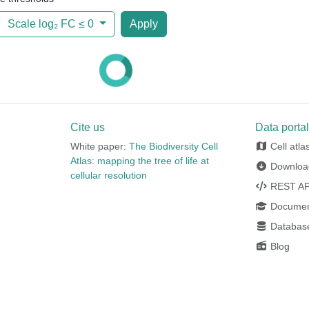
Scale log₂ FC ≤
0
Apply
Cite us
Data porta
White paper:
The Biodiversity Cell
Cell atla
Atlas: mapping the tree of life at
Downloa
cellular resolution
REST AP
Documen
Database
Blog