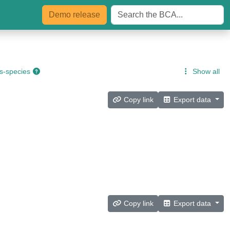
Demo
release
s-species
Show all
Copy link
Export data
Copy link
Export data