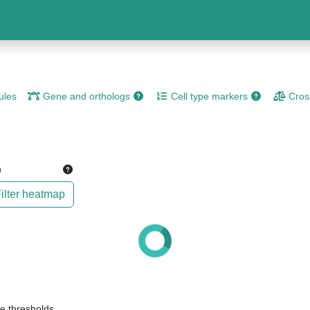
les
Gene and orthologs
Cell type markers
Cros
n
ilter heatmap
e thresholds