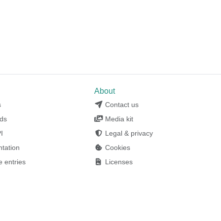
l
About
s
Contact us
ds
Media kit
I
Legal & privacy
tation
Cookies
 entries
Licenses