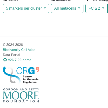
5 markers per cluster
All metacells
FC ≥
2
© 2024-2026
Biodiversity Cell Atlas
Data Portal
v26.7.29-demo