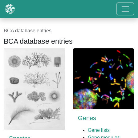
BCA database entries
BCA database entries
Genes
Gene lists
Gene modules