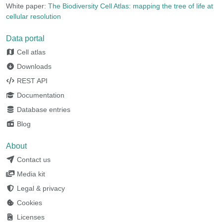
White paper:
The Biodiversity Cell Atlas: mapping the tree of life at
cellular resolution
Data portal
Cell atlas
Downloads
REST API
Documentation
Database entries
Blog
About
Contact us
Media kit
Legal & privacy
Cookies
Licenses