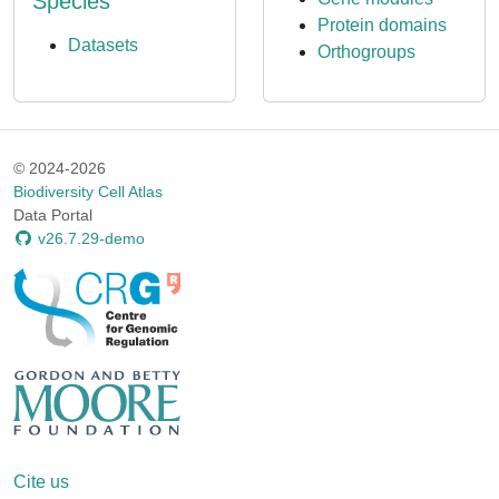
Species
Protein domains
Datasets
Orthogroups
© 2024-2026
Biodiversity Cell Atlas
Data Portal
v26.7.29-demo
Cite us